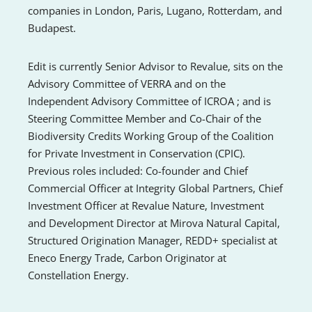
companies in London, Paris, Lugano, Rotterdam, and
Budapest.
Edit is currently Senior Advisor to Revalue, sits on the
Advisory Committee of VERRA and on the
Independent Advisory Committee of ICROA ; and is
Steering Committee Member and Co-Chair of the
Biodiversity Credits Working Group of the Coalition
for Private Investment in Conservation (CPIC).
Previous roles included: Co-founder and Chief
Commercial Officer at Integrity Global Partners, Chief
Investment Officer at Revalue Nature, Investment
and Development Director at Mirova Natural Capital,
Structured Origination Manager, REDD+ specialist at
Eneco Energy Trade, Carbon Originator at
Constellation Energy.