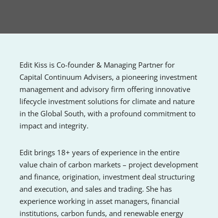
Edit Kiss is Co-founder & Managing Partner for
Capital Continuum Advisers, a pioneering investment
management and advisory firm offering innovative
lifecycle investment solutions for climate and nature
in the Global South, with a profound commitment to
impact and integrity.
Edit brings 18+ years of experience in the entire
value chain of carbon markets – project development
and finance, origination, investment deal structuring
and execution, and sales and trading. She has
experience working in asset managers, financial
institutions, carbon funds, and renewable energy