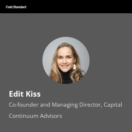
Edit Kiss
Co-founder and Managing Director, Capital
Continuum Advisors