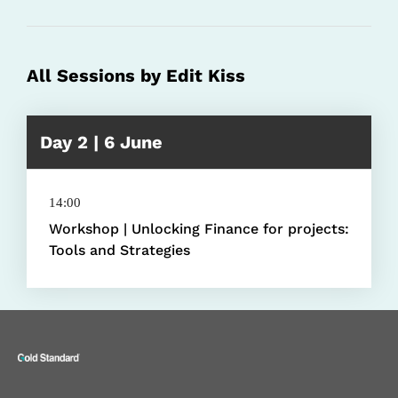
All Sessions by Edit Kiss
Day 2 | 6 June
14:00
Workshop | Unlocking Finance for projects:
Tools and Strategies