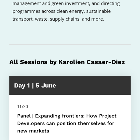
management and green investment, and directing
programmes across clean energy, sustainable
transport, waste, supply chains, and more.
All Sessions by Karolien Casaer-Diez
Day 1 | 5 June
11:30
Panel | Expanding frontiers: How Project
Developers can position themselves for
new markets