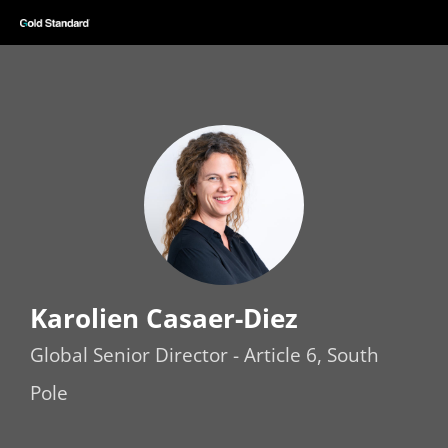
Karolien Casaer-Diez
Global Senior Director - Article 6, South
Pole