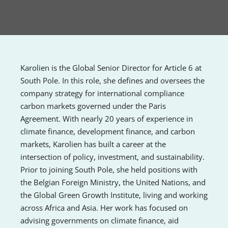
Karolien is the Global Senior Director for Article 6 at
South Pole. In this role, she defines and oversees the
company strategy for international compliance
carbon markets governed under the Paris
Agreement. With nearly 20 years of experience in
climate finance, development finance, and carbon
markets, Karolien has built a career at the
intersection of policy, investment, and sustainability.
Prior to joining South Pole, she held positions with
the Belgian Foreign Ministry, the United Nations, and
the Global Green Growth Institute, living and working
across Africa and Asia. Her work has focused on
advising governments on climate finance, aid